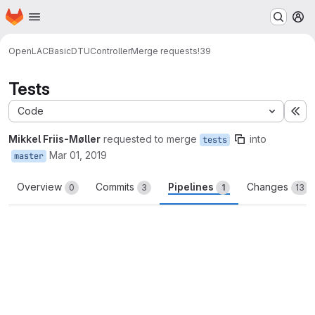
Homepage
Skip to main content
M
OpenLAC
BasicDTUController
Merge requests
!39
Tests
Code
Ex
Mikkel Friis-Møller
requested to merge
into
tests
Mar 01, 2019
master
Overview
Commits
Pipelines
Changes
0
3
1
13