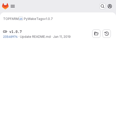
Homepage
Skip to main content
M
TOPFARM
PyWake
Tags
v1.0.7
v1.0.7
23540974
·
Update README.md
·
Jan 11, 2019