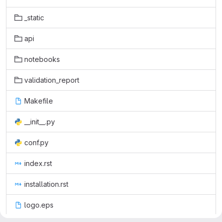
_static
api
notebooks
validation_report
Makefile
__init__.py
conf.py
index.rst
installation.rst
logo.eps