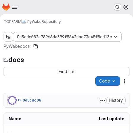
Homepage
Skip to main content
M
TOPFARM
PyWake
Repository
0d5cdc082e78966da399f8842dac73d45f8cd13c
PyWake
docs
docs
Find file
Code
Act
History
0d5cdc08
Name
Last update
..