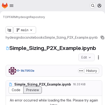
Homepage
Skip to main content
M
TOPFARM
hydesign
Repository
main
hydesign
docs
notebooks
Simple_Sizing_P2X_Example.ipynb
Simple_Sizing_P2X_Example.ipynb
Edit
Fil
History
9b75f03e
Simple_Sizing_P2X_Example.ipynb
16.33 KiB
Code
Preview
An error occurred while loading the file. Please try again