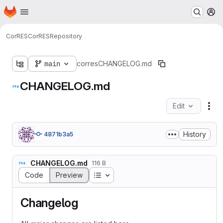
Homepage
Skip to main content
M
CorRES
CorRES
Repository
main
corres
CHANGELOG.md
CHANGELOG.md
Edit
Fil
History
4871b3a5
CHANGELOG.md
116 B
Table of contents
Code
Preview
Changelog