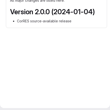
All major changes are listed here.
Version 2.0.0 (2024-01-04)
CorRES source-available release