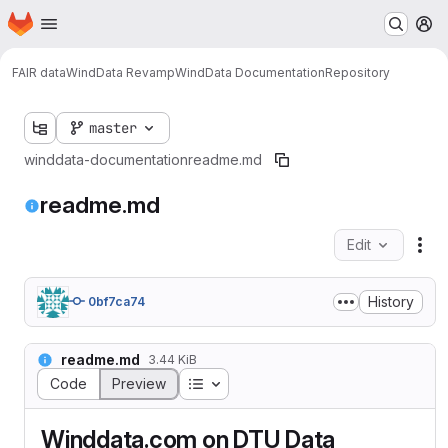
Homepage
Skip to main content
M
FAIR data
WindData Revamp
WindData Documentation
Repository
master
winddata-documentation
readme.md
readme.md
Edit
Fil
History
0bf7ca74
readme.md
3.44 KiB
Table of contents
Code
Preview
Winddata.com on DTU Data