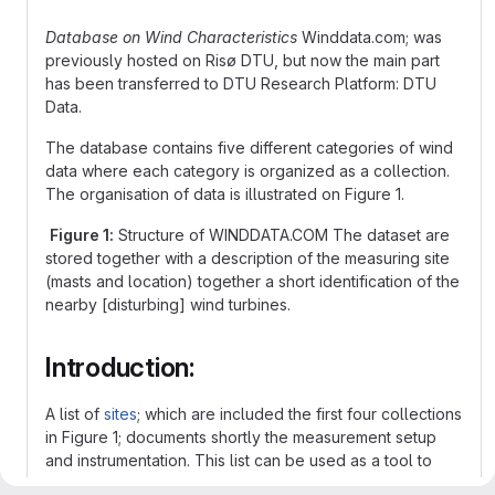
Database on Wind Characteristics
Winddata.com; was
previously hosted on Risø DTU, but now the main part
has been transferred to DTU Research Platform: DTU
Data.
The database contains five different categories of wind
data where each category is organized as a collection.
The organisation of data is illustrated on Figure 1.
Figure 1:
Structure of WINDDATA.COM The dataset are
stored together with a description of the measuring site
(masts and location) together a short identification of the
nearby [disturbing] wind turbines.
Introduction:
A list of
sites
; which are included the first four collections
in Figure 1; documents shortly the measurement setup
and instrumentation. This list can be used as a tool to
identify applicable measurement data before