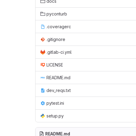
docs
pyconturb
.coveragerc
.gitignore
.gitlab-ci.yml
LICENSE
README.md
dev_reqs.txt
pytest.ini
setup.py
README.md