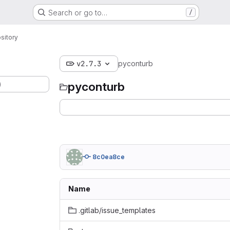
Search or go to…
/
sitory
v2.7.3
pyconturb
)
pyconturb
8c0ea8ce
Name
.gitlab/issue_templates