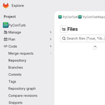
Homepage
Skip to main content
Explore
Primary navigation
Project
PyConTurb
PyConTurb
Repo
PyConTurb
Files
Manage
Search files (*.vue, *.rb...
Plan
Code
Merge requests
-
Repository
Branches
Commits
Tags
Repository graph
Compare revisions
Snippets