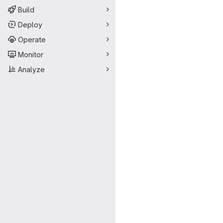
Build
Deploy
Operate
Monitor
Analyze