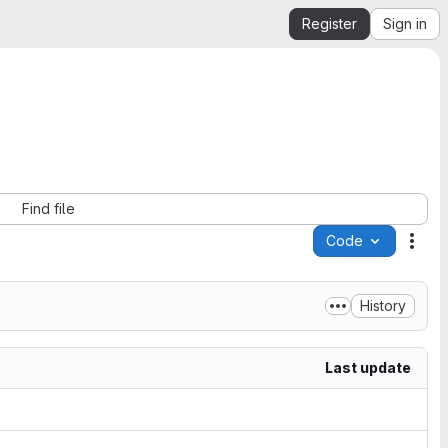
Register
Sign in
Find file
Code
Acti
History
Last update