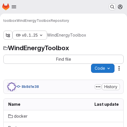
Homepage
Skip to main content
M
toolbox
WindEnergyToolbox
Repository
v0.1.25
WindEnergyToolbox
WindEnergyToolbox
Find file
Code
Act
History
8b8d1e38
Name
Last update
docker