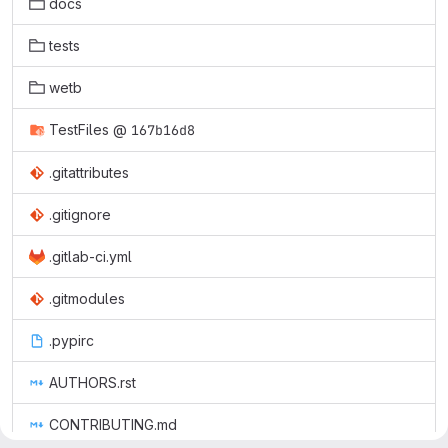
docs
tests
wetb
TestFiles
@
167b16d8
.gitattributes
.gitignore
.gitlab-ci.yml
.gitmodules
.pypirc
AUTHORS.rst
CONTRIBUTING.md