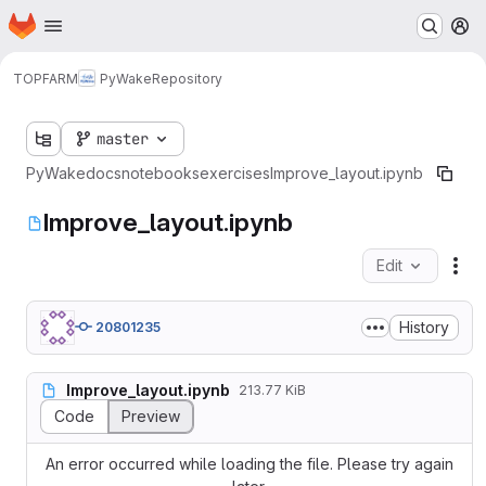
Homepage
Skip to main content
M
TOPFARM
PyWake
Repository
master
PyWake
docs
notebooks
exercises
Improve_layout.ipynb
Improve_layout.ipynb
Edit
Fil
History
20801235
Improve_layout.ipynb
213.77 KiB
Code
Preview
An error occurred while loading the file. Please try again