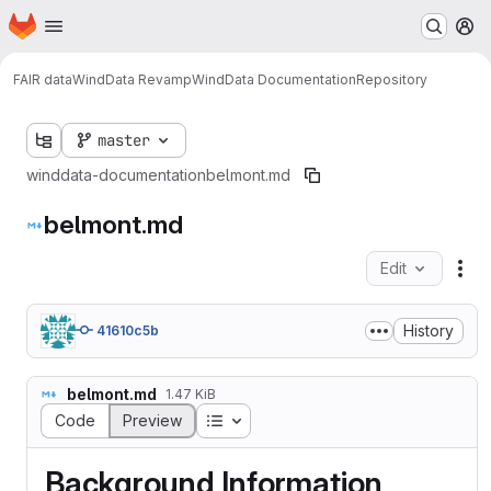
Homepage
Skip to main content
M
FAIR data
WindData Revamp
WindData Documentation
Repository
master
winddata-documentation
belmont.md
belmont.md
Edit
Fil
History
41610c5b
belmont.md
1.47 KiB
Table of contents
Code
Preview
Background Information