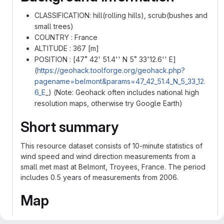
CLASSIFICATION: hill(rolling hills), scrub(bushes and
small trees)
COUNTRY : France
ALTITUDE : 367 [m]
POSITION : [47˚ 42' 51.4'' N 5˚ 33'12.6'' E]
(
https://geohack.toolforge.org/geohack.php?
pagename=belmont&params=47_42_51.4_N_5_33_12.
6_E
_) (Note: Geohack often includes national high
resolution maps, otherwise try Google Earth)
Short summary
This resource dataset consists of 10-minute statistics of
wind speed and wind direction measurements from a
small met mast at Belmont, Troyees, France. The period
includes 0.5 years of measurements from 2006.
Map
Figure 1:
A map of Eastern France