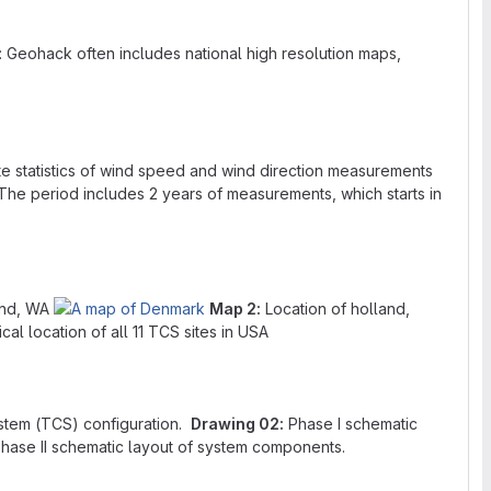
 Geohack often includes national high resolution maps,
te statistics of wind speed and wind direction measurements
The period includes 2 years of measurements, which starts in
and, WA
Map 2:
Location of holland,
al location of all 11 TCS sites in USA
stem (TCS) configuration.
Drawing 02:
Phase I schematic
hase II schematic layout of system components.