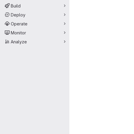
Build
Deploy
Operate
Monitor
Analyze