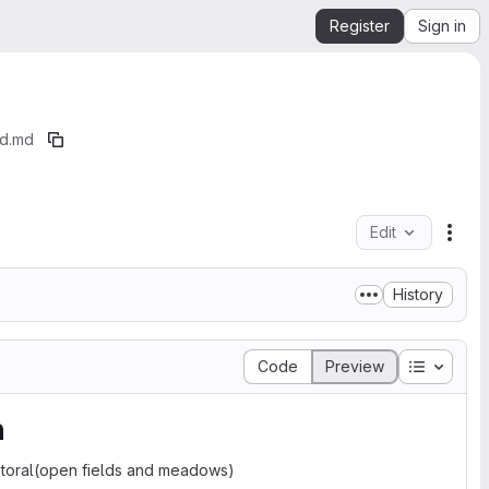
Register
Sign in
nd.md
Edit
File
History
Table of
Code
Preview
n
astoral(open fields and meadows)