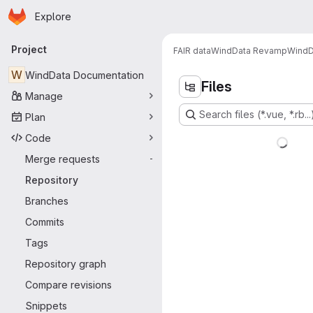
Homepage
Skip to main content
Explore
Primary navigation
Project
FAIR data
WindData Revamp
WindD
W
WindData Documentation
Files
Manage
Search files (*.vue, *.rb...
Plan
Code
Merge requests
-
Repository
Branches
Commits
Tags
Repository graph
Compare revisions
Snippets