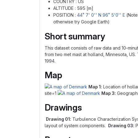
COUNTRY : US
ALTITUDE : 595 [m]
POSITION :
44˚ 7' 0'' N 96˚ 5'0'' E
(Note:
otherwise try Google Earth)
Short summary
This dataset consists of raw data and 10-minu
from two met mast at holland, Minnesota, US. 
1994.
Map
Map 1:
Location of holl
site=1
Map 3:
Geographic
Drawings
Drawing 01:
Turbulence Characterization Sy
layout of system components.
Drawing 03:
P