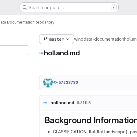
Search or go to…
/
ata Documentation
Repository
master
winddata-documentation
holla
)
holland.md
57233780
holland.md
6.31 KiB
Background Informatio
CLASSIFICATION: flat(flat landscape), p