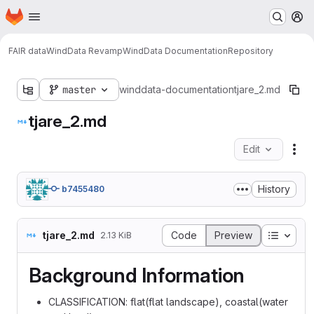
Homepage
Skip to main content
M
FAIR data
WindData Revamp
WindData Documentation
Repository
master
winddata-documentation
tjare_2.md
tjare_2.md
Edit
Fil
History
b7455480
Table o
tjare_2.md
Code
Preview
2.13 KiB
Background Information
CLASSIFICATION: flat(flat landscape), coastal(water