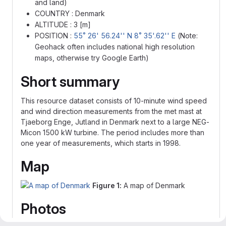
and land)
COUNTRY : Denmark
ALTITUDE : 3 [m]
POSITION :
55˚ 26' 56.24'' N 8˚ 35'.62'' E
(Note:
Geohack often includes national high resolution
maps, otherwise try Google Earth)
Short summary
This resource dataset consists of 10-minute wind speed
and wind direction measurements from the met mast at
Tjaeborg Enge, Jutland in Denmark next to a large NEG-
Micon 1500 kW turbine. The period includes more than
one year of measurements, which starts in 1998.
Map
Figure 1:
A map of Denmark
Photos